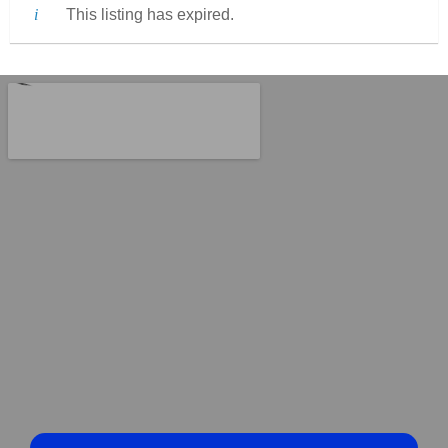
This listing has expired.