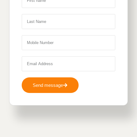
Send message