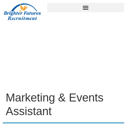
Marketing & Events
Assistant
Home
/
Marketing & Events Assistant
Marketing & Events
Assistant