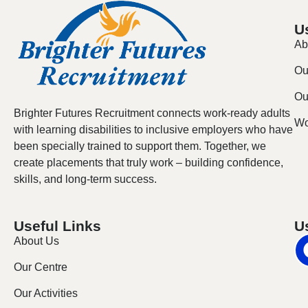
U
Ab
Ou
Our
Brighter Futures Recruitment connects work-ready adults
Wo
with learning disabilities to inclusive employers who have
been specially trained to support them. Together, we
create placements that truly work – building confidence,
skills, and long-term success.
Useful Links
U
About Us
Our Centre
Our Activities