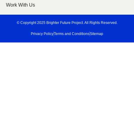
Work With Us
© Copyright 2025 Brighter Future Project. All Rights Reserved.
Privacy Policy
Terms and Conditions
Sitemap