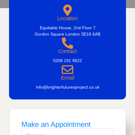
Location
Equitable House, 2nd Floor 7
Gordon Square London SE18 6AB
Contact
0208 191 9622
Email
info@brighterfuturesproject.co.uk
Make an Appointment