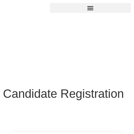
Candidate
Registration
Home
/
Candidate Registration
Candidate Registration