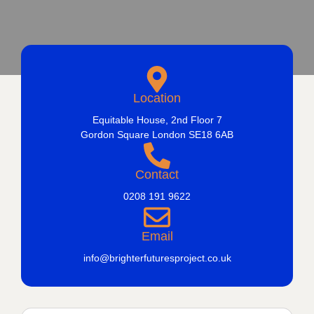
Location
Equitable House, 2nd Floor 7
Gordon Square London SE18 6AB
Contact
0208 191 9622
Email
info@brighterfuturesproject.co.uk