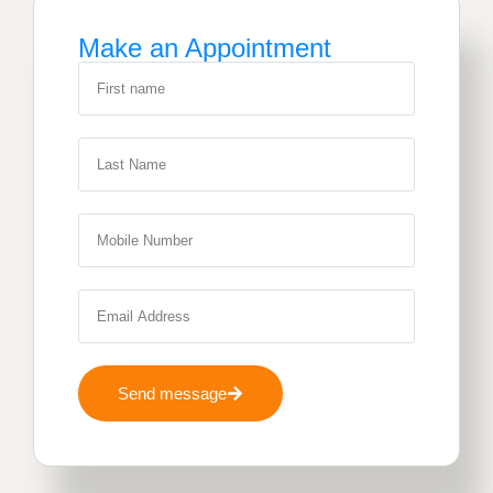
Make an Appointment
Send message