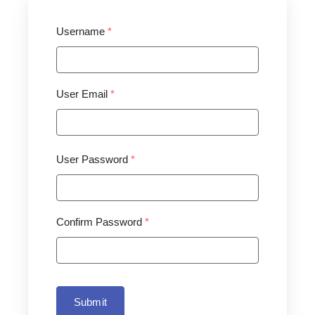
Username
*
User Email
*
User Password
*
Confirm Password
*
Submit