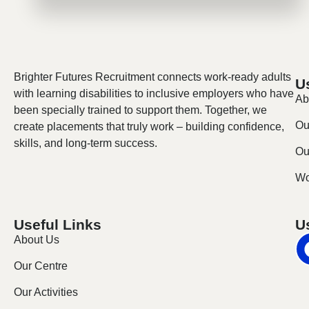
Brighter Futures Recruitment connects work-ready adults
U
with learning disabilities to inclusive employers who have
Ab
been specially trained to support them. Together, we
Ou
create placements that truly work – building confidence,
skills, and long-term success.
Our
Wo
Useful Links
U
About Us
Our Centre
Our Activities