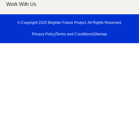
Work With Us
© Copyright 2025 Brighter Future Project. All Rights Reserved.
Privacy Policy
Terms and Conditions
Sitemap