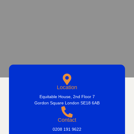
Location
Equitable House, 2nd Floor 7
Gordon Square London SE18 6AB
Contact
0208 191 9622