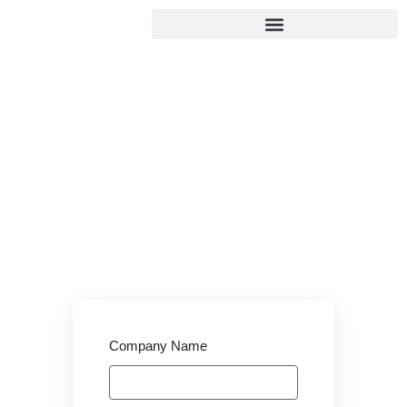
Employer
Registration
Home
/
Employer Registration
Company Name