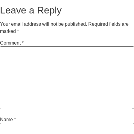
Leave a Reply
Your email address will not be published.
Required fields are
marked
*
Comment
*
Name
*