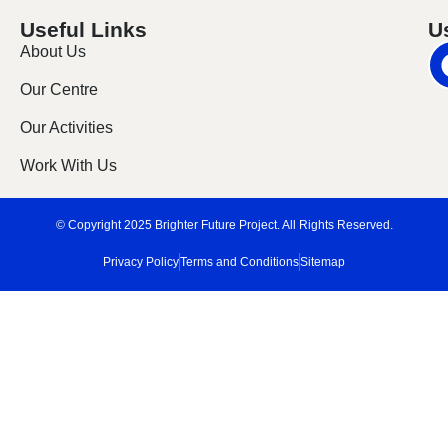
Useful Links
U
About Us
Our Centre
Our Activities
Work With Us
© Copyright 2025 Brighter Future Project. All Rights Reserved.
Privacy Policy
Terms and Conditions
Sitemap