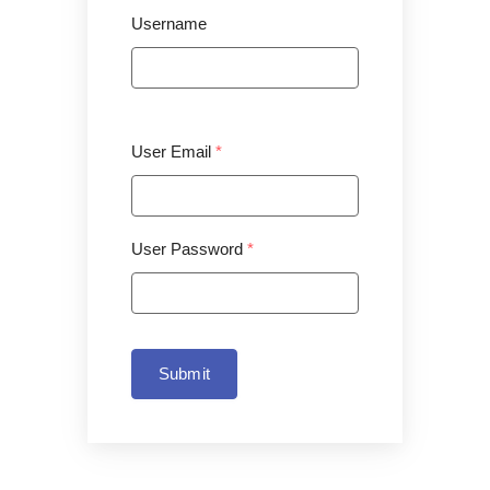
Username
User Email
*
User Password
*
Submit