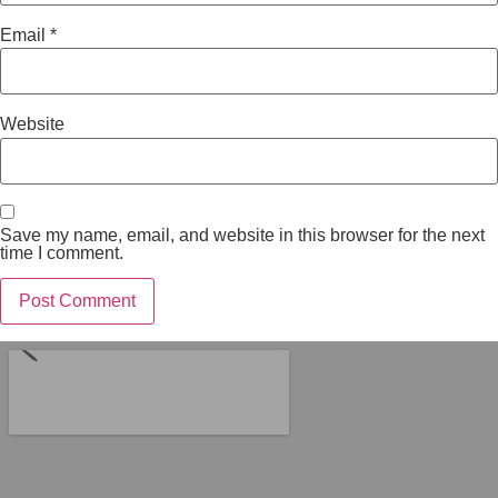
Email
*
Website
Save my name, email, and website in this browser for the next
time I comment.