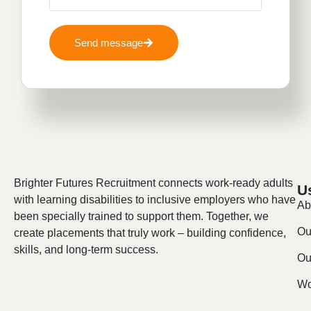
Send message
Brighter Futures Recruitment connects work-ready adults
U
with learning disabilities to inclusive employers who have
Ab
been specially trained to support them. Together, we
Ou
create placements that truly work – building confidence,
skills, and long-term success.
Our
Wo