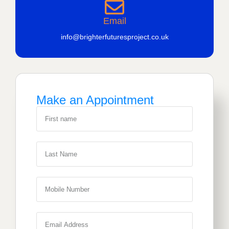
Email
info@brighterfuturesproject.co.uk
Make an Appointment