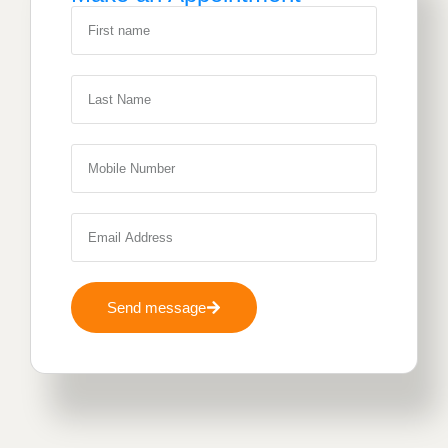
Send message