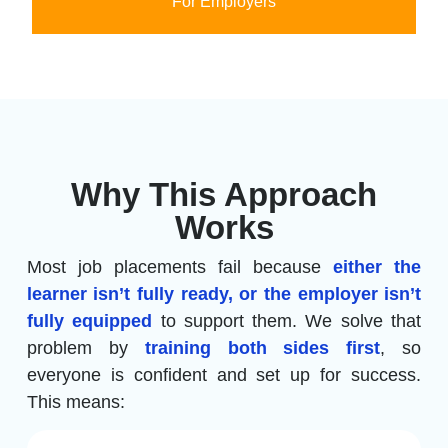
For Employers
Why This Approach
Works
Most job placements fail because
either the
learner isn’t fully ready, or the employer isn’t
fully equipped
to support them. We solve that
problem by
training both sides first
, so
everyone is confident and set up for success.
This means: