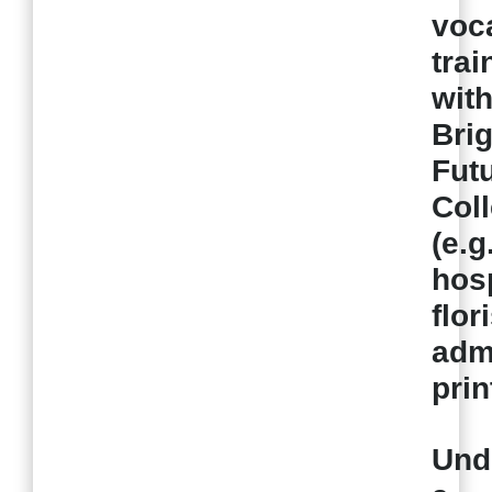
voc
trai
wit
Brig
Fut
Col
(e.g
hosp
flor
admi
prin
Und