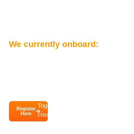
Ready to Join Our
Network?
We currently onboard:
Learners who have completed a training
programme with Brighter Futures College
Employers who are willing to attend our
inclusive workplace training
Together, we can
Register
Here
create
inclusive jobs that
really work
.