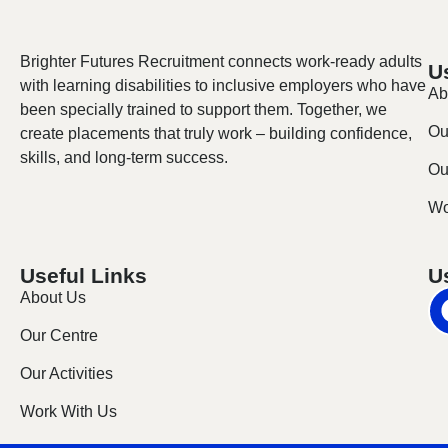
Brighter Futures Recruitment connects work-ready adults
U
with learning disabilities to inclusive employers who have
Ab
been specially trained to support them. Together, we
Ou
create placements that truly work – building confidence,
skills, and long-term success.
Our
Wo
Useful Links
U
About Us
Our Centre
Our Activities
Work With Us