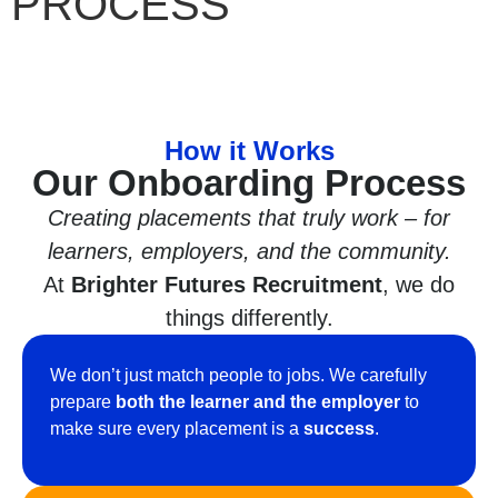
PROCESS
How it Works
Our Onboarding Process
Creating placements that truly work – for
learners, employers, and the community.
At
Brighter Futures Recruitment
, we do
things differently.
We don’t just match people to jobs. We carefully
prepare
both the learner and the employer
to
make sure every placement is a
success
.