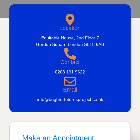
Location
Equitable House, 2nd Floor 7
Gordon Square London SE18 6AB
Contact
0208 191 9622
Email
info@brighterfuturesproject.co.uk
Make an Appointment