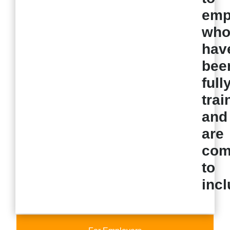
emp
wh
hav
bee
full
trai
and
are
com
to
incl