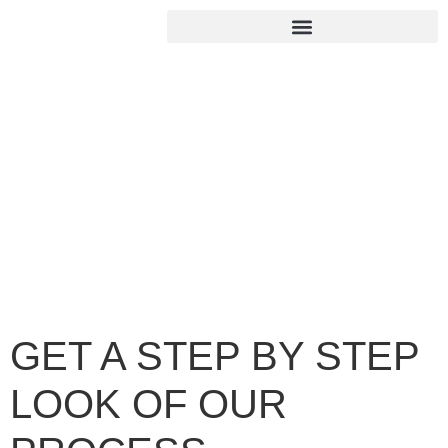
GET A STEP BY STEP
LOOK OF OUR
PROCESS
Home
/
GET A STEP BY STEP LOOK OF OUR PROCESS
GET A STEP BY STEP
LOOK OF OUR