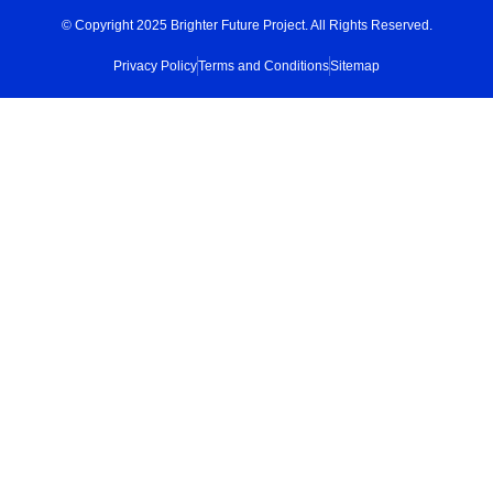
© Copyright 2025 Brighter Future Project. All Rights Reserved.
Privacy Policy
Terms and Conditions
Sitemap