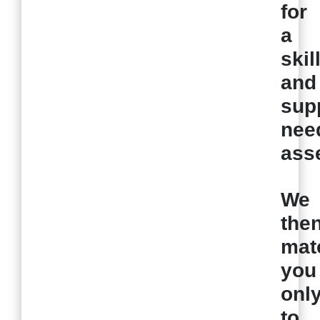
for
a
skil
and
sup
nee
ass
We
the
mat
you
onl
to