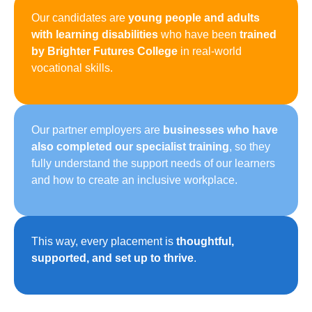
Our candidates are
young people and adults
with learning disabilities
who have been
trained
by Brighter Futures College
in real-world
vocational skills.
Our partner employers are
businesses who have
also completed our specialist training
, so they
fully understand the support needs of our learners
and how to create an inclusive workplace.
This way, every placement is
thoughtful,
supported, and set up to thrive
.