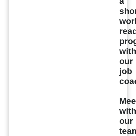
a
sho
wor
rea
pro
wit
our
job
coa
Mee
wit
our
tea