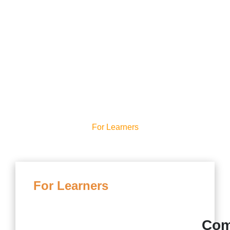
Our Onboarding
Process
For Learners
For Learners
Com