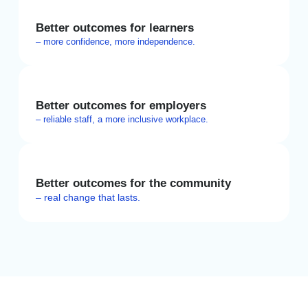
Better outcomes for learners
– more confidence, more independence.
Better outcomes for employers
– reliable staff, a more inclusive workplace.
Better outcomes for the community
– real change that lasts.