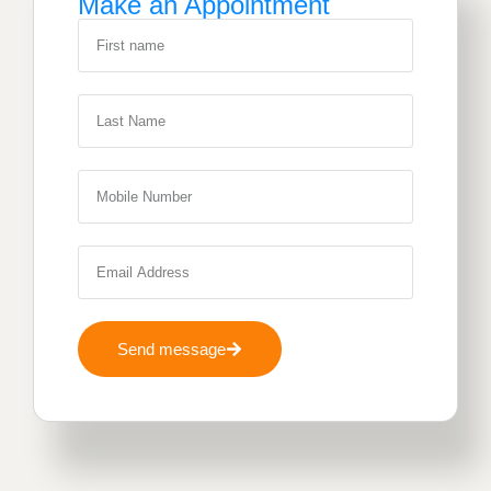
Make an Appointment
Send message