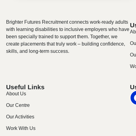
Brighter Futures Recruitment connects work-ready adults
U
with learning disabilities to inclusive employers who have
Ab
been specially trained to support them. Together, we
Ou
create placements that truly work – building confidence,
skills, and long-term success.
Our
Wo
Useful Links
U
About Us
Our Centre
Our Activities
Work With Us