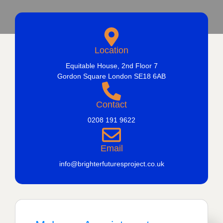
Location
Equitable House, 2nd Floor 7
Gordon Square London SE18 6AB
Contact
0208 191 9622
Email
info@brighterfuturesproject.co.uk