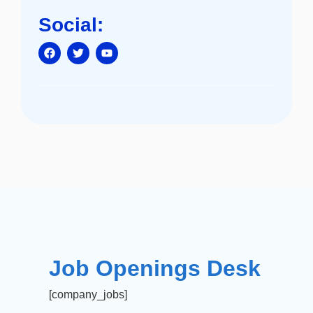
Social:
Job Openings Desk
[company_jobs]