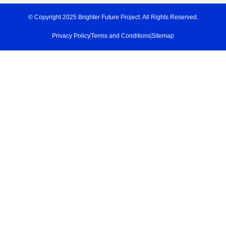
© Copyright 2025 Brighter Future Project. All Rights Reserved.
Privacy Policy
Terms and Conditions
Sitemap