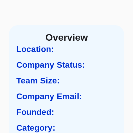
Overview
Location:
Company Status:
Team Size:
Company Email:
Founded:
Category: