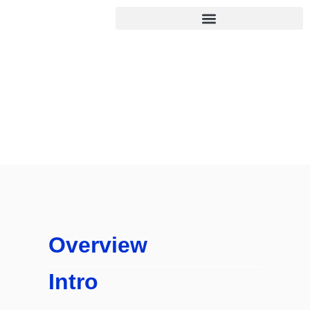
Desk
Home
/
Desk
Overview
Intro