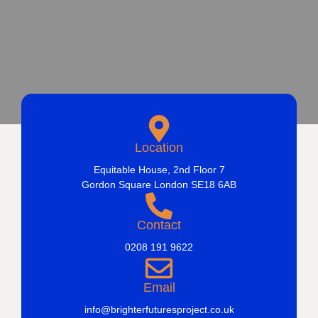
Location
Equitable House, 2nd Floor 7
Gordon Square London SE18 6AB
Contact
0208 191 9622
Email
info@brighterfuturesproject.co.uk