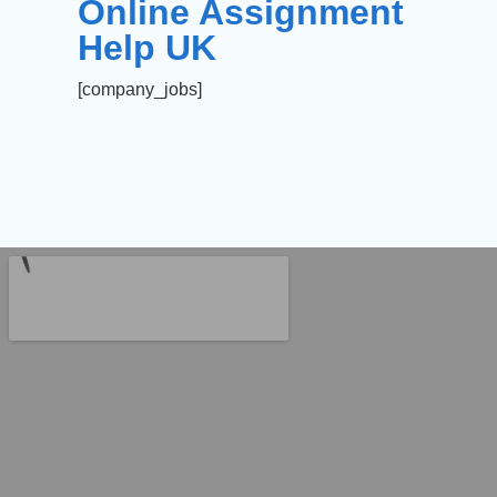
Online Assignment
Help UK
[company_jobs]