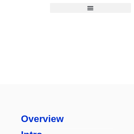
Online Assignment
Help UK
Home
/
Online Assignment Help UK
Overview