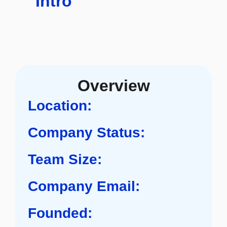
Intro
Overview
Location:
Company Status:
Team Size:
Company Email:
Founded: