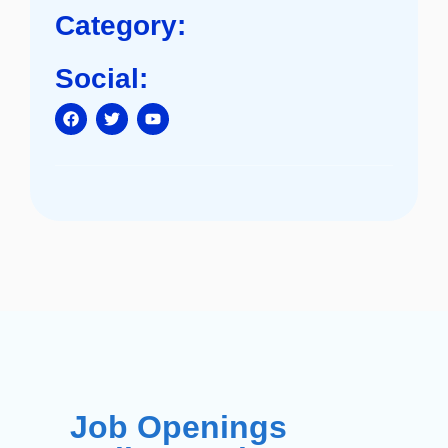
Category:
Social:
Job Openings