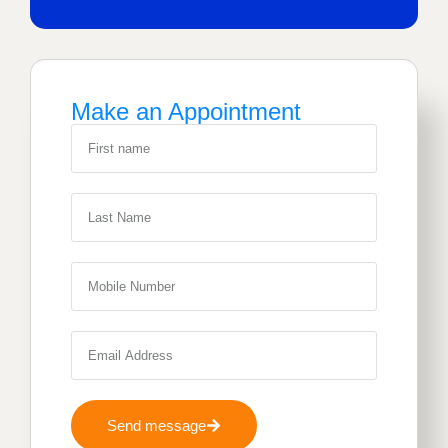
Make an Appointment
Send message