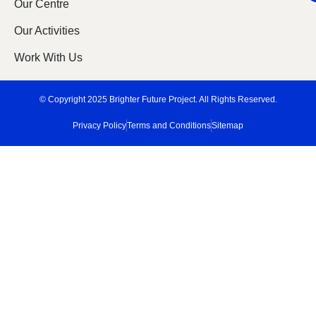
Our Centre
Our Activities
Work With Us
© Copyright 2025 Brighter Future Project. All Rights Reserved.
Privacy Policy
Terms and Conditions
Sitemap