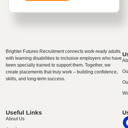
Brighter Futures Recruitment connects work-ready adults
U
with learning disabilities to inclusive employers who have
Ab
been specially trained to support them. Together, we
Ou
create placements that truly work – building confidence,
skills, and long-term success.
Our
Wo
Useful Links
U
About Us