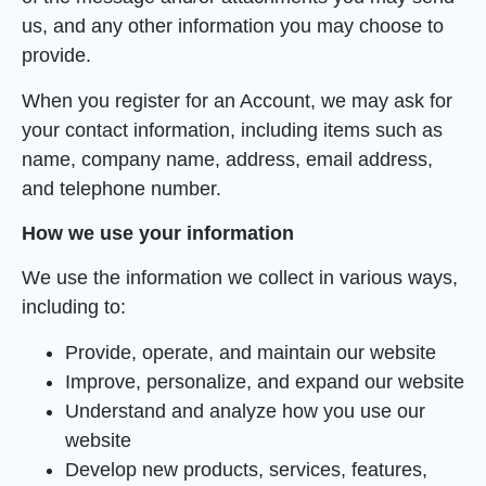
us, and any other information you may choose to
provide.
When you register for an Account, we may ask for
your contact information, including items such as
name, company name, address, email address,
and telephone number.
How we use your information
We use the information we collect in various ways,
including to:
Provide, operate, and maintain our website
Improve, personalize, and expand our website
Understand and analyze how you use our
website
Develop new products, services, features,