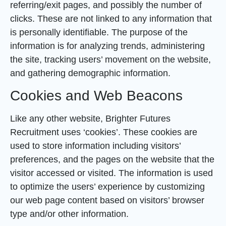
referring/exit pages, and possibly the number of
clicks. These are not linked to any information that
is personally identifiable. The purpose of the
information is for analyzing trends, administering
the site, tracking users’ movement on the website,
and gathering demographic information.
Cookies and Web Beacons
Like any other website, Brighter Futures
Recruitment uses ‘cookies’. These cookies are
used to store information including visitors’
preferences, and the pages on the website that the
visitor accessed or visited. The information is used
to optimize the users’ experience by customizing
our web page content based on visitors’ browser
type and/or other information.