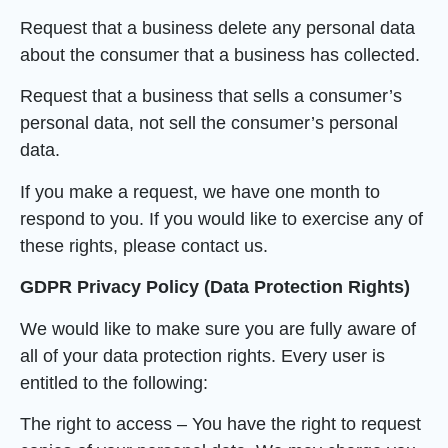
Request that a business delete any personal data
about the consumer that a business has collected.
Request that a business that sells a consumer’s
personal data, not sell the consumer’s personal
data.
If you make a request, we have one month to
respond to you. If you would like to exercise any of
these rights, please contact us.
GDPR Privacy Policy (Data Protection Rights)
We would like to make sure you are fully aware of
all of your data protection rights. Every user is
entitled to the following:
The right to access – You have the right to request