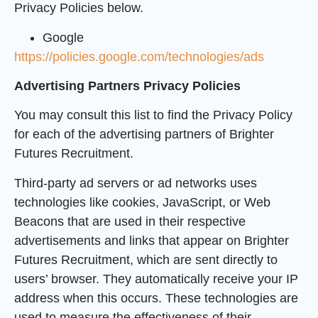
Privacy Policies below.
Google
https://policies.google.com/technologies/ads
Advertising Partners Privacy Policies
You may consult this list to find the Privacy Policy
for each of the advertising partners of Brighter
Futures Recruitment.
Third-party ad servers or ad networks uses
technologies like cookies, JavaScript, or Web
Beacons that are used in their respective
advertisements and links that appear on Brighter
Futures Recruitment, which are sent directly to
users’ browser. They automatically receive your IP
address when this occurs. These technologies are
used to measure the effectiveness of their