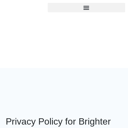
Privacy Policy
Home
/
Privacy Policy
Privacy Policy for Brighter