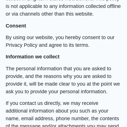
is not applicable to any information collected offline
or via channels other than this website.
Consent
By using our website, you hereby consent to our
Privacy Policy and agree to its terms.
Information we collect
The personal information that you are asked to
provide, and the reasons why you are asked to
provide it, will be made clear to you at the point we
ask you to provide your personal information.
If you contact us directly, we may receive
additional information about you such as your
name, email address, phone number, the contents
of the message and/or attachments you may send