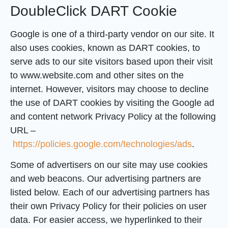
DoubleClick DART Cookie
Google is one of a third-party vendor on our site. It
also uses cookies, known as DART cookies, to
serve ads to our site visitors based upon their visit
to www.website.com and other sites on the
internet. However, visitors may choose to decline
the use of DART cookies by visiting the Google ad
and content network Privacy Policy at the following
URL –
https://policies.google.com/technologies/ads
.
Some of advertisers on our site may use cookies
and web beacons. Our advertising partners are
listed below. Each of our advertising partners has
their own Privacy Policy for their policies on user
data. For easier access, we hyperlinked to their