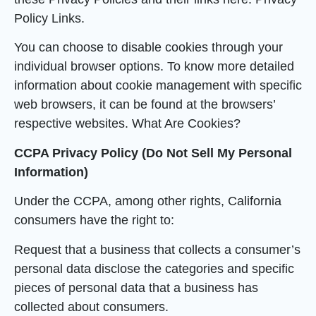
Policy Links.
You can choose to disable cookies through your
individual browser options. To know more detailed
information about cookie management with specific
web browsers, it can be found at the browsers’
respective websites. What Are Cookies?
CCPA Privacy Policy (Do Not Sell My Personal
Information)
Under the CCPA, among other rights, California
consumers have the right to:
Request that a business that collects a consumer’s
personal data disclose the categories and specific
pieces of personal data that a business has
collected about consumers.