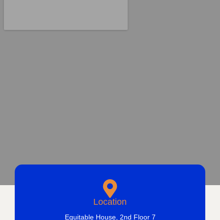
Location
Equitable House, 2nd Floor 7