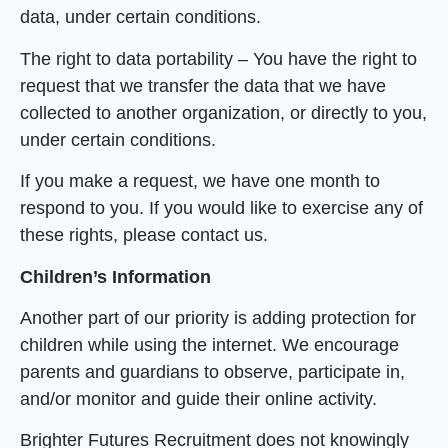
data, under certain conditions.
The right to data portability – You have the right to
request that we transfer the data that we have
collected to another organization, or directly to you,
under certain conditions.
If you make a request, we have one month to
respond to you. If you would like to exercise any of
these rights, please contact us.
Children’s Information
Another part of our priority is adding protection for
children while using the internet. We encourage
parents and guardians to observe, participate in,
and/or monitor and guide their online activity.
Brighter Futures Recruitment does not knowingly