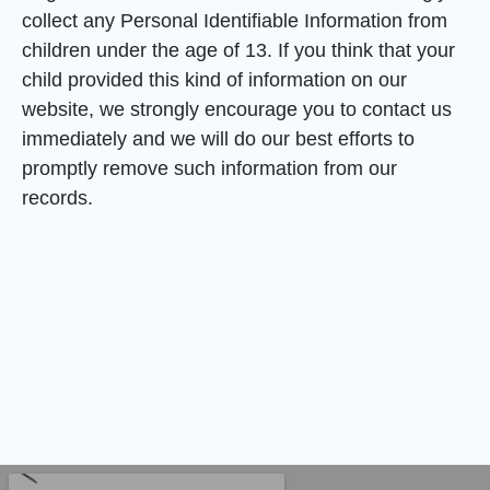
collect any Personal Identifiable Information from
children under the age of 13. If you think that your
child provided this kind of information on our
website, we strongly encourage you to contact us
immediately and we will do our best efforts to
promptly remove such information from our
records.