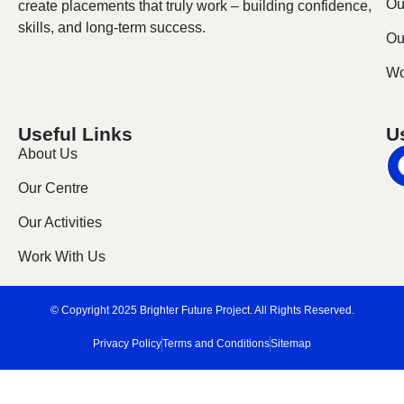
Ou
create placements that truly work – building confidence,
skills, and long-term success.
Our
Wo
Useful Links
U
About Us
Our Centre
Our Activities
Work With Us
© Copyright 2025 Brighter Future Project. All Rights Reserved.
Privacy Policy
Terms and Conditions
Sitemap