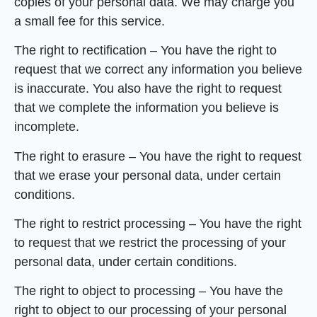
copies of your personal data. We may charge you
a small fee for this service.
The right to rectification – You have the right to
request that we correct any information you believe
is inaccurate. You also have the right to request
that we complete the information you believe is
incomplete.
The right to erasure – You have the right to request
that we erase your personal data, under certain
conditions.
The right to restrict processing – You have the right
to request that we restrict the processing of your
personal data, under certain conditions.
The right to object to processing – You have the
right to object to our processing of your personal