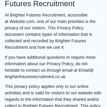
Futures Recruitment
At Brighter Futures Recruitment, accessible
at Website.com, one of our main priorities is the
privacy of our visitors. This Privacy Policy
document contains types of information that is
collected and recorded by Brighter Futures
Recruitment and how we use it.
If you have additional questions or require more
information about our Privacy Policy, do not
hesitate to contact us through email at Email@
brighterfuturesrecruitment.co.uk
This privacy policy applies only to our online
activities and is valid for visitors to our website with
regards to the information that they shared and/or
collect in Brighter Futures Recruitment. This policy