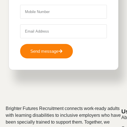
Send message
Brighter Futures Recruitment connects work-ready adults
U
with learning disabilities to inclusive employers who have
Ab
been specially trained to support them. Together, we