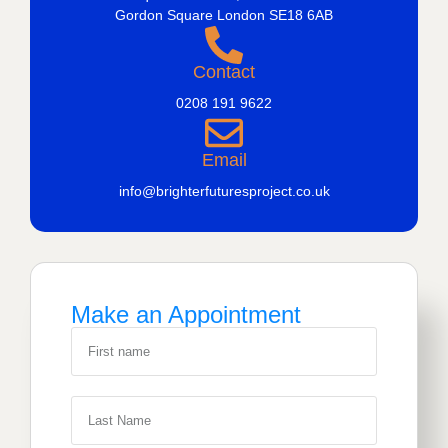
Gordon Square London SE18 6AB
Contact
0208 191 9622
Email
info@brighterfuturesproject.co.uk
Make an Appointment