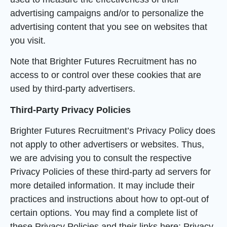
advertising campaigns and/or to personalize the
advertising content that you see on websites that
you visit.
Note that Brighter Futures Recruitment has no
access to or control over these cookies that are
used by third-party advertisers.
Third-Party Privacy Policies
Brighter Futures Recruitment’s Privacy Policy does
not apply to other advertisers or websites. Thus,
we are advising you to consult the respective
Privacy Policies of these third-party ad servers for
more detailed information. It may include their
practices and instructions about how to opt-out of
certain options. You may find a complete list of
these Privacy Policies and their links here: Privacy