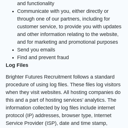
and functionality
Communicate with you, either directly or
through one of our partners, including for
customer service, to provide you with updates
and other information relating to the website,
and for marketing and promotional purposes
Send you emails
Find and prevent fraud
Log Files
Brighter Futures Recruitment follows a standard
procedure of using log files. These files log visitors
when they visit websites. All hosting companies do
this and a part of hosting services’ analytics. The
information collected by log files include internet
protocol (IP) addresses, browser type, Internet
Service Provider (ISP), date and time stamp,